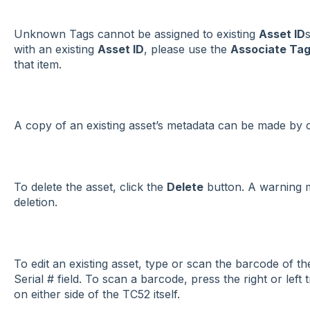
Unknown Tags cannot be assigned to existing
Asset ID
with an existing
Asset ID
, please use the
Associate Ta
that item.
A copy of an existing asset’s metadata can be made by c
To delete the asset, click the
Delete
button. A warning m
deletion.
To edit an existing asset, type or scan the barcode of t
Serial # field. To scan a barcode, press the right or left t
on either side of the TC52 itself.