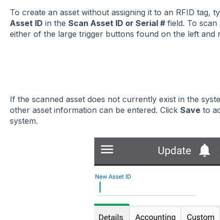
To create an asset without assigning it to an RFID tag, 
Asset ID
in the
Scan Asset ID or Serial #
field. To scan
either of the large trigger buttons found on the left and r
If the scanned asset does not currently exist in the sys
other asset information can be entered. Click
Save
to ad
system.