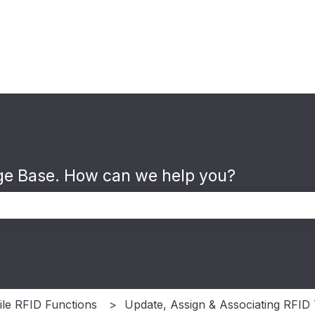
e Base. How can we help you?
the search field is empty.
le RFID Functions
Update, Assign & Associating RFID 