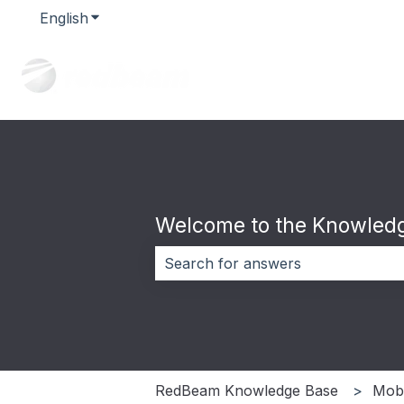
English
Show submenu for translations
Welcome to the Knowledg
There are no suggestions because 
RedBeam Knowledge Base
Mobi