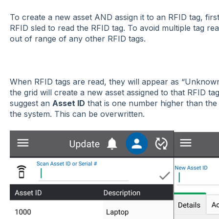
To create a new asset AND assign it to an RFID tag, fir
RFID sled to read the RFID tag. To avoid multiple tag rea
out of range of any other RFID tags.
When RFID tags are read, they will appear as “Unknown Ta
the grid will create a new asset assigned to that RFID ta
suggest an
Asset ID
that is one number higher than the
the system. This can be overwritten.