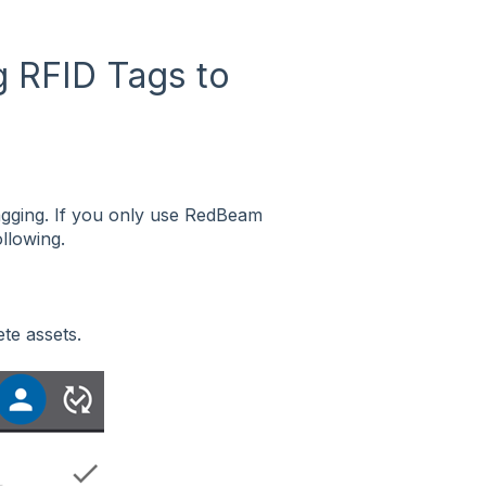
g RFID Tags to
agging. If you only use RedBeam
ollowing.
ete assets.