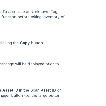
s. To associate an Unknown Tag
g
function before taking inventory of
licking the
Copy
button.
essage will be displayed prior to
he
Asset ID
in the Scan Asset ID or
rigger button (i.e. the large button)