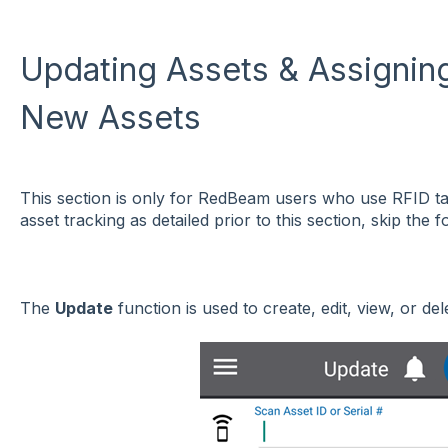
Updating Assets & Assignin
New Assets
This section is only for RedBeam users who use RFID t
asset tracking as detailed prior to this section, skip the f
The
Update
function is used to create, edit, view, or del