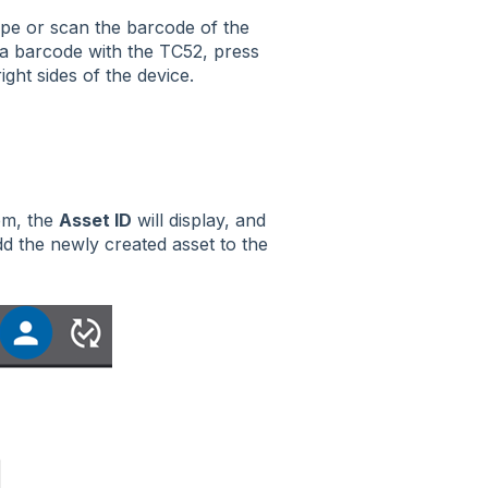
type or scan the barcode of the
 a barcode with the TC52, press
ight sides of the device.
tem, the
Asset ID
will display, and
d the newly created asset to the