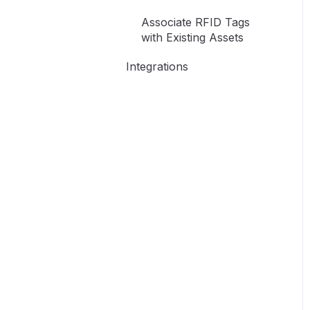
Access
Associate RFID Tags
with Existing Assets
Integrations