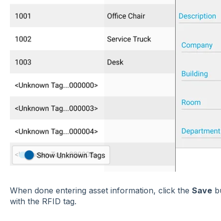
When done entering asset information, click the
Save
bu
with the RFID tag.