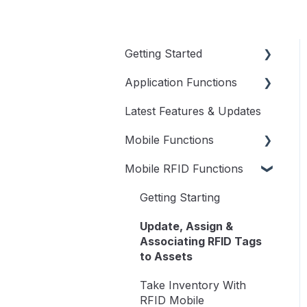
Getting Started
Application Functions
Videos to Get You
Started
Latest Features & Updates
User Menu
User Guide
Mobile Functions
Dashboard
Mobile RFID Functions
Assets
Access RedBeam on
Mobile
Transactions
Getting Starting
Update Assets
Inventory
Update, Assign &
Transactions on Mobile
Associating RFID Tags
Reports
to Assets
Take Inventory on
Setup
Mobile
Take Inventory With
RFID Mobile