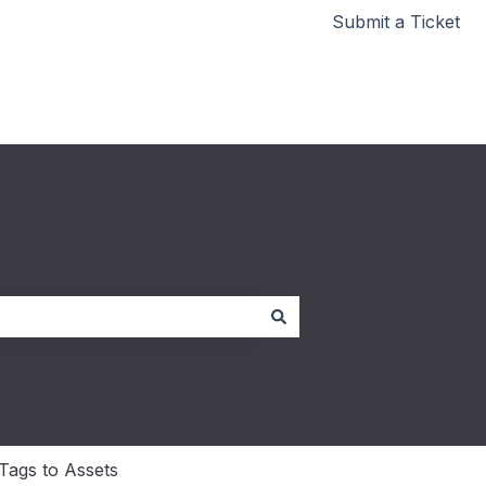
Submit a Ticket
Go to redbeam.com
Tags to Assets