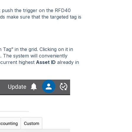
st push the trigger on the RFD40
ds make sure that the targeted tag is
g” in the grid. Clicking on it in
g. The system will conveniently
 current highest
Asset ID
already in