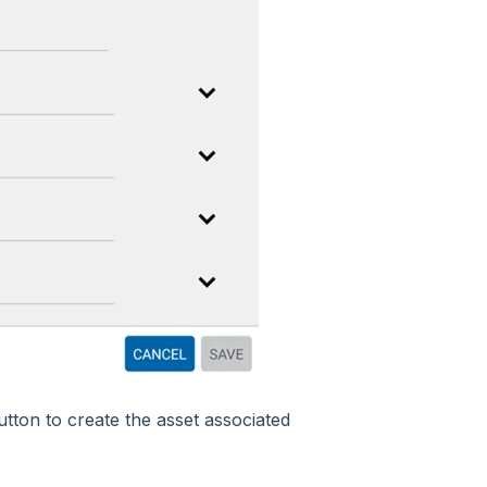
tton to create the asset associated