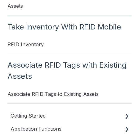
Assets
Take Inventory With RFID Mobile
RFID Inventory
Associate RFID Tags with Existing
Assets
Associate RFID Tags to Existing Assets
Getting Started
Application Functions
Videos to Get You Started