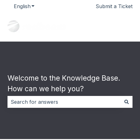
English
Show submenu for translations
Submit a Ticket
Welcome to the Knowledge Base.
How can we help you?
There are no suggestions because the search field i