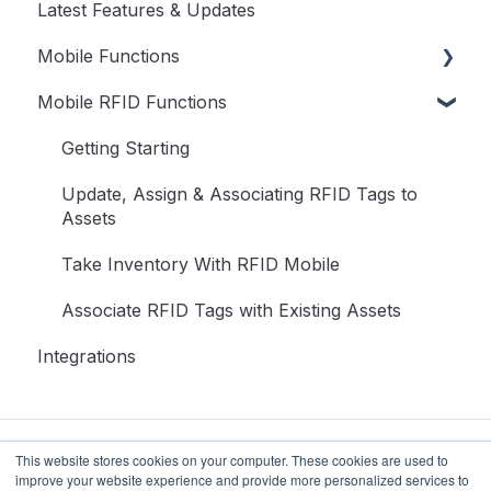
Latest Features & Updates
User Guide
User Menu
Mobile Functions
Dashboard
Mobile RFID Functions
Assets
Access RedBeam on Mobile
Transactions
Update Assets
Getting Starting
Inventory
Transactions on Mobile
Update, Assign & Associating RFID Tags to
Assets
Reports
Take Inventory on Mobile
Take Inventory With RFID Mobile
Setup
Associate RFID Tags with Existing Assets
Access
Integrations
This website stores cookies on your computer. These cookies are used to
improve your website experience and provide more personalized services to