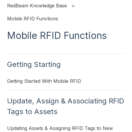
RedBeam Knowledge Base
Mobile RFID Functions
Mobile RFID Functions
Getting Starting
Getting Started With Mobile RFID
Update, Assign & Associating RFID
Tags to Assets
Updating Assets & Assigning RFID Tags to New