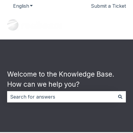
English
Show submenu for translations
Submit a Ticket
Welcome to the Knowledge Base.
How can we help you?
There are no suggestions because the search field i