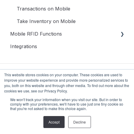
Inventory
Transactions on Mobile
Reports
Take Inventory on Mobile
Mobile RFID Functions
Setup
Integrations
Access
Getting Starting
Update, Assign & Associating RFID Tags to
Assets
This website stores cookies on your computer. These cookies are used to
Take Inventory With RFID Mobile
improve your website experience and provide more personalized services to
you, both on this website and through other media. To find out more about the
Associate RFID Tags with Existing Assets
cookies we use, see our Privacy Policy.
© 2024 Strategic Systems &
Copyright ©
We won't track your information when you visit our site. But in order to
Technology Corporation. All rights
2026,
comply with your preferences, we'll have to use just one tiny cookie so
that you're not asked to make this choice again.
reserved.
RedBeam
Accept
Decline