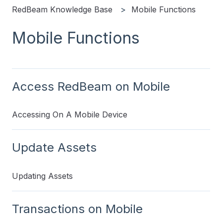
RedBeam Knowledge Base
Mobile Functions
Mobile Functions
Access RedBeam on Mobile
Accessing On A Mobile Device
Update Assets
Updating Assets
Transactions on Mobile