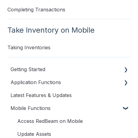
Completing Transactions
Take Inventory on Mobile
Taking Inventories
Getting Started
Application Functions
Videos to Get You Started
Latest Features & Updates
User Guide
User Menu
Mobile Functions
Dashboard
Assets
Access RedBeam on Mobile
Transactions
Update Assets