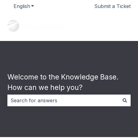
English
Show submenu for translations
Submit a Ticket
Welcome to the Knowledge Base.
How can we help you?
There are no suggestions because the search field i