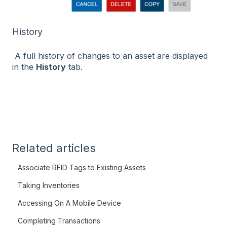
History
A full history of changes to an asset are displayed
in the
History
tab.
Related articles
Associate RFID Tags to Existing Assets
Taking Inventories
Accessing On A Mobile Device
Completing Transactions