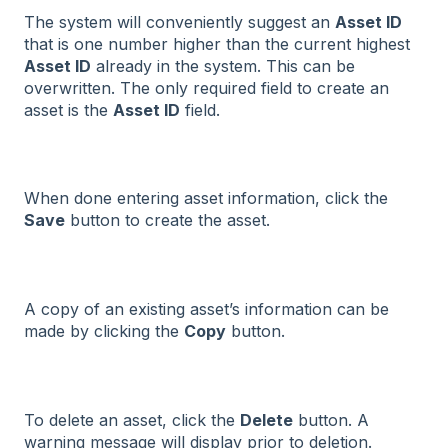
The system will conveniently suggest an
Asset ID
that is one number higher than the current highest
Asset ID
already in the system. This can be
overwritten. The only required field to create an
asset is the
Asset ID
field.
When done entering asset information, click the
Save
button to create the asset.
A copy of an existing asset’s information can be
made by clicking the
Copy
button.
To delete an asset, click the
Delete
button. A
warning message will display prior to deletion.