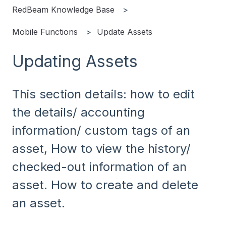
RedBeam Knowledge Base
Mobile Functions
Update Assets
Updating Assets
This section details: how to edit
the details/ accounting
information/ custom tags of an
asset, How to view the history/
checked-out information of an
asset. How to create and delete
an asset.